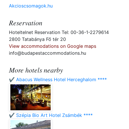
Akcioscsomagok.hu
Reservation
Hoteltelnet Reservation Tel: 00-36-1-2279614
2800 Tatabánya Fő tér 20
View accommodations on Google maps
info@budapestaccommodations.hu
More hotels nearby
✔️ Abacus Wellness Hotel Herceghalom ****
✔️ Szépia Bio Art Hotel Zsámbék ****