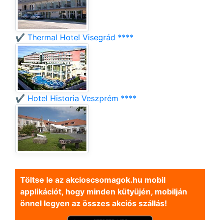
✔️ Thermal Hotel Visegrád ****
✔️ Hotel Historia Veszprém ****
Töltse le az akcioscsomagok.hu mobil
applikációt, hogy minden kütyüjén, mobilján
önnel legyen az összes akciós szállás!