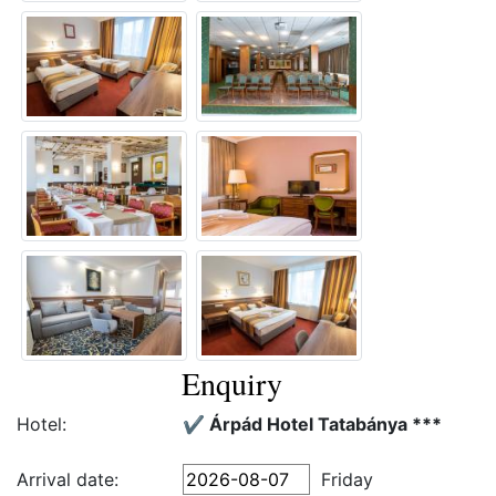
Enquiry
Hotel:
✔️ Árpád Hotel Tatabánya ***
Arrival date:
Friday