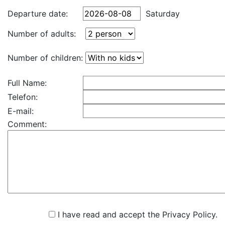
Departure date:
Saturday
Number of adults:
Number of children:
Full Name:
Telefon:
E-mail:
Comment:
I have read and accept the Privacy Policy.