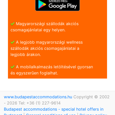
Magyarországi szállodák akciós
csomagajánlatai egy helyen.
A legjobb magyarországi wellness
szállodák akciós csomagajánlatai a
legjobb árakon.
A mobilalkalmazás letöltésével gyorsan
és egyszerũen foglalhat.
www.budapestaccommodations.hu
Copyright © 2002
- 2026 Tel: +36 (1) 227-9614
Budapest accommodations - special hotel offers in