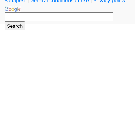
Budapest
|
General conditions of use
|
Privacy policy