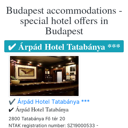
Budapest accommodations -
special hotel offers in
Budapest
✔️ Árpád Hotel Tatabánya ***
✔️ Árpád Hotel Tatabánya ***
✔️ Árpád Hotel Tatabánya
2800 Tatabánya Fő tér 20
NTAK registration number: SZ19000533 -