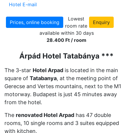
Hotel E-mail
Lowest
Prices, online booking
Enquiry
room rate
available within 30 days
28.400 Ft / room
Árpád Hotel Tatabánya ***
The 3-star
Hotel Arpad
is located in the main
square of
Tatabanya
, at the meeting point of
Gerecse and Vertes mountains, next to the M1
motorway. Budapest is just 45 minutes away
from the hotel.
The
renovated Hotel Arpad
has 47 double
rooms, 10 single rooms and 3 suites equipped
with kitchen.