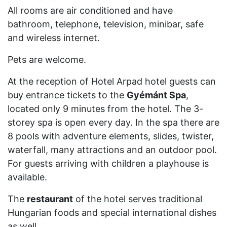
All rooms are air conditioned and have
bathroom, telephone, television, minibar, safe
and wireless internet.
Pets are welcome.
At the reception of Hotel Arpad hotel guests can
buy entrance tickets to the
Gyémánt Spa
,
located only 9 minutes from the hotel. The 3-
storey spa is open every day. In the spa there are
8 pools with adventure elements, slides, twister,
waterfall, many attractions and an outdoor pool.
For guests arriving with children a playhouse is
available.
The
restaurant
of the hotel serves traditional
Hungarian foods and special international dishes
as well.