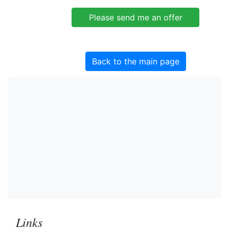
Back to the main page
Links