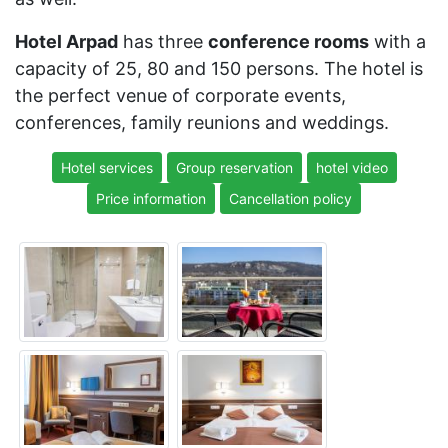
Hotel Arpad
has three
conference rooms
with a
capacity of 25, 80 and 150 persons. The hotel is
the perfect venue of corporate events,
conferences, family reunions and weddings.
Hotel services
Group reservation
hotel video
Price information
Cancellation policy