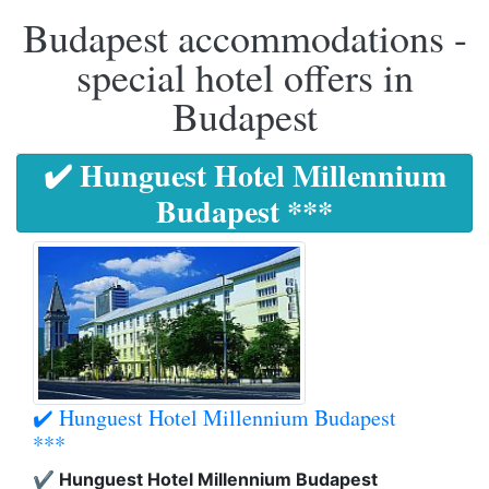
Budapest accommodations -
special hotel offers in
Budapest
✔️ Hunguest Hotel Millennium
Budapest ***
✔️ Hunguest Hotel Millennium Budapest
***
✔️ Hunguest Hotel Millennium Budapest