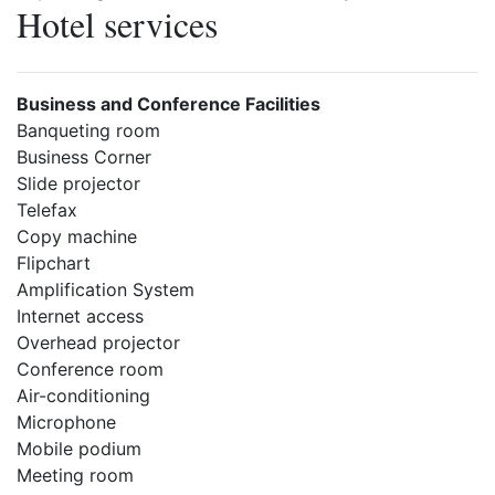
Hotel services
Business and Conference Facilities
Banqueting room
Business Corner
Slide projector
Telefax
Copy machine
Flipchart
Amplification System
Internet access
Overhead projector
Conference room
Air-conditioning
Microphone
Mobile podium
Meeting room