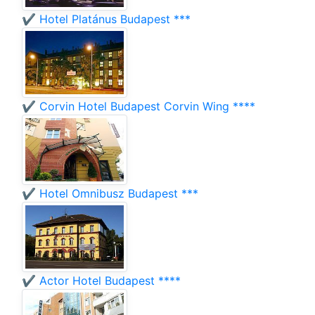
✔️ Hotel Platánus Budapest ***
✔️ Corvin Hotel Budapest Corvin Wing ****
✔️ Hotel Omnibusz Budapest ***
✔️ Actor Hotel Budapest ****