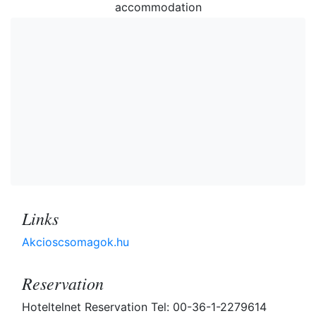
accommodation
Links
Akcioscsomagok.hu
Reservation
Hoteltelnet Reservation Tel: 00-36-1-2279614