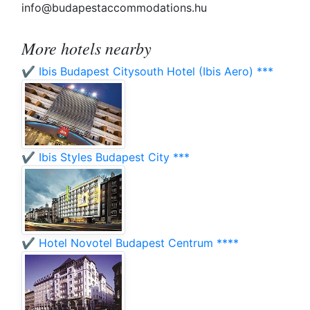
info@budapestaccommodations.hu
More hotels nearby
✔️ Ibis Budapest Citysouth Hotel (Ibis Aero) ***
✔️ Ibis Styles Budapest City ***
✔️ Hotel Novotel Budapest Centrum ****