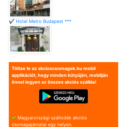
✔️ Hotel Metro Budapest ***
Töltse le az akcioscsomagok.hu mobil
applikációt, hogy minden kütyüjén, mobilján
önnel legyen az összes akciós szállás!
Magyarországi szállodák akciós
csomagajánlatai egy helyen.