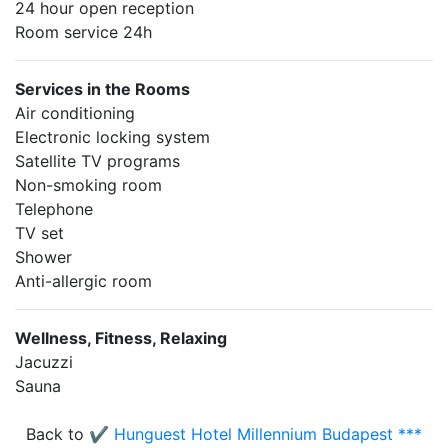
24 hour open reception
Room service 24h
Services in the Rooms
Air conditioning
Electronic locking system
Satellite TV programs
Non-smoking room
Telephone
TV set
Shower
Anti-allergic room
Wellness, Fitness, Relaxing
Jacuzzi
Sauna
Back to
✔️ Hunguest Hotel Millennium Budapest ***