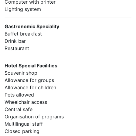
Computer with printer
Lighting system
Gastronomic Speciality
Buffet breakfast
Drink bar
Restaurant
Hotel Special Facilities
Souvenir shop
Allowance for groups
Allowance for children
Pets allowed
Wheelchair access
Central safe
Organisation of programs
Multilingual staff
Closed parking