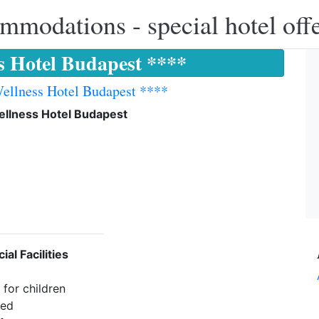
modations - special hotel off
ss Hotel Budapest ****
Wellness Hotel Budapest ****
ellness Hotel Budapest
ial Facilities
for children
wed