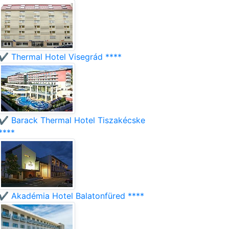
✔️ Thermal Hotel Visegrád ****
✔️ Barack Thermal Hotel Tiszakécske
****
✔️ Akadémia Hotel Balatonfüred ****