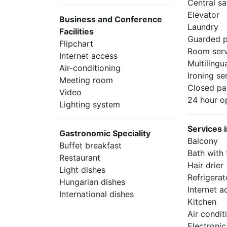
Central sa
Elevator
Business and Conference
Laundry
Facilities
Guarded p
Flipchart
Room serv
Internet access
Multilingua
Air-conditioning
Ironing se
Meeting room
Closed pa
Video
24 hour o
Lighting system
Services 
Gastronomic Speciality
Balcony
Buffet breakfast
Bath with
Restaurant
Hair drier
Light dishes
Refrigerat
Hungarian dishes
Internet a
International dishes
Kitchen
Air condit
Electroni