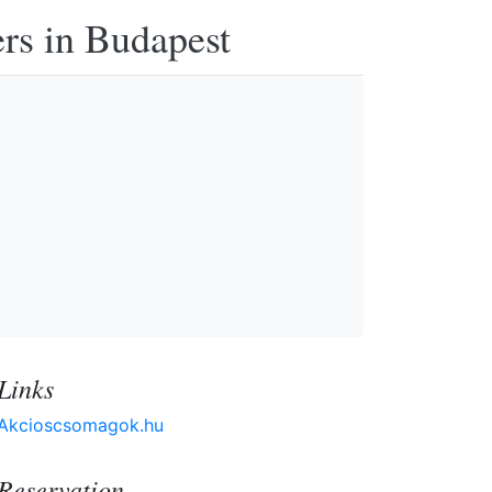
ers in Budapest
Links
Akcioscsomagok.hu
Reservation