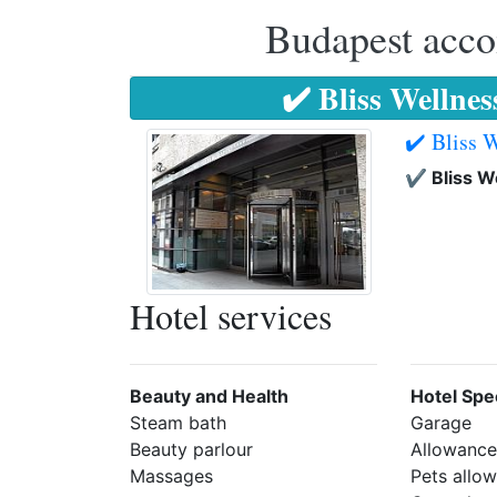
Budapest accom
✔️ Bliss Wellne
✔️ Bliss 
✔️ Bliss W
Hotel services
Beauty and Health
Hotel Spec
Steam bath
Garage
Beauty parlour
Allowance 
Massages
Pets allo