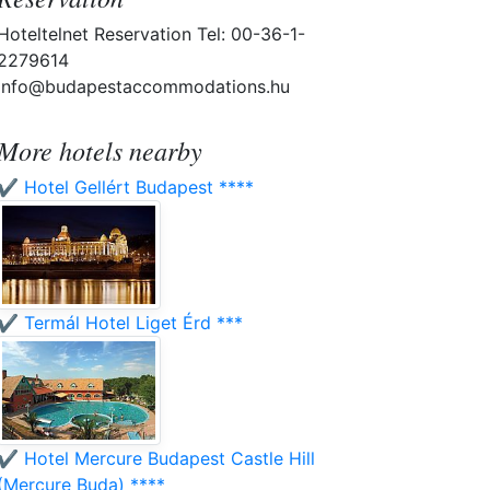
Hoteltelnet Reservation Tel: 00-36-1-
2279614
info@budapestaccommodations.hu
More hotels nearby
✔️ Hotel Gellért Budapest ****
✔️ Termál Hotel Liget Érd ***
✔️ Hotel Mercure Budapest Castle Hill
(Mercure Buda) ****