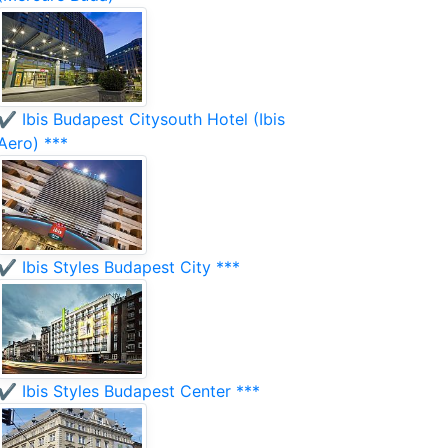
✔️ Ibis Budapest Citysouth Hotel (Ibis
Aero) ***
✔️ Ibis Styles Budapest City ***
✔️ Ibis Styles Budapest Center ***