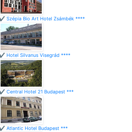
✔️ Szépia Bio Art Hotel Zsámbék ****
✔️ Hotel Silvanus Visegrád ****
✔️ Central Hotel 21 Budapest ***
✔️ Atlantic Hotel Budapest ***