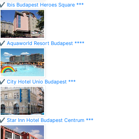
✔️ Ibis Budapest Heroes Square ***
✔️ Aquaworld Resort Budapest ****
✔️ City Hotel Unio Budapest ***
✔️ Star Inn Hotel Budapest Centrum ***