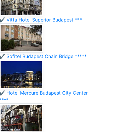
✔️ Vitta Hotel Superior Budapest ***
✔️ Sofitel Budapest Chain Bridge *****
✔️ Hotel Mercure Budapest City Center
****