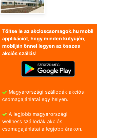
Töltse le az akcioscsomagok.hu mobil
applikációt, hogy minden kütyüjén,
mobilján önnel legyen az összes
akciós szállás!
Magyarországi szállodák akciós
csomagajánlatai egy helyen.
A legjobb magyarországi
wellness szállodák akciós
csomagajánlatai a legjobb árakon.