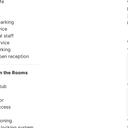
fe
arking
ice
l staff
rvice
rking
pen reception
in the Rooms
 tub
or
ccess
ioning
c locking system