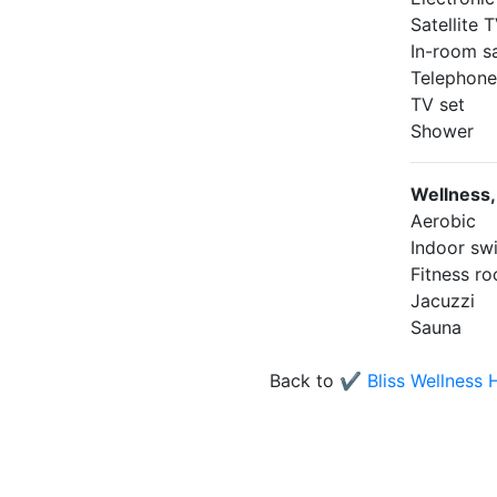
Satellite
In-room s
Telephon
TV set
Shower
Wellness,
Aerobic
Indoor sw
Fitness r
Jacuzzi
Sauna
Back to
✔️ Bliss Wellness 