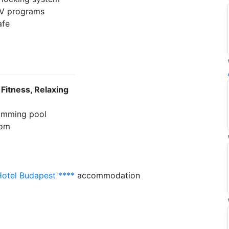
 TV programs
afe
e
 Fitness, Relaxing
imming pool
oom
Hotel Budapest ****
accommodation