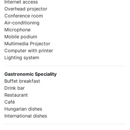
Internet access
Overhead projector
Conference room
Air-conditioning
Microphone
Mobile podium
Multimedia Projector
Computer with printer
Lighting system
Gastronomic Speciality
Buffet breakfast
Drink bar
Restaurant
Café
Hungarian dishes
International dishes