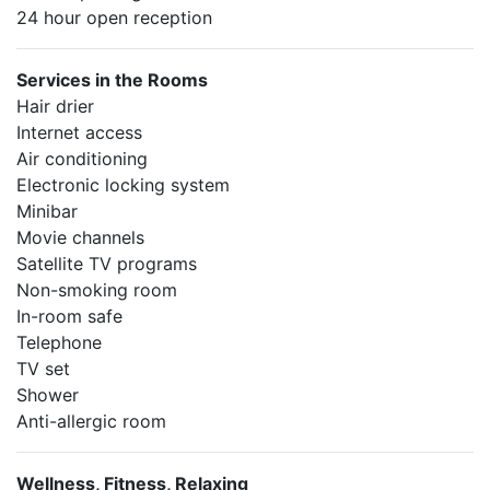
24 hour open reception
Services in the Rooms
Hair drier
Internet access
Air conditioning
Electronic locking system
Minibar
Movie channels
Satellite TV programs
Non-smoking room
In-room safe
Telephone
TV set
Shower
Anti-allergic room
Wellness, Fitness, Relaxing