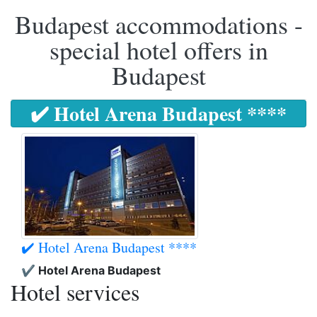
Budapest accommodations -
special hotel offers in
Budapest
✔️ Hotel Arena Budapest ****
✔️ Hotel Arena Budapest ****
✔️ Hotel Arena Budapest
Hotel services