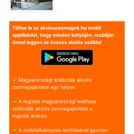
Töltse le az akcioscsomagok.hu mobil
applikációt, hogy minden kütyüjén, mobilján
önnel legyen az összes akciós szállás!
Magyarországi szállodák akciós
csomagajánlatai egy helyen.
A legjobb magyarországi wellness
szállodák akciós csomagajánlatai a
legjobb árakon.
A mobilalkalmazás letöltésével gyorsan