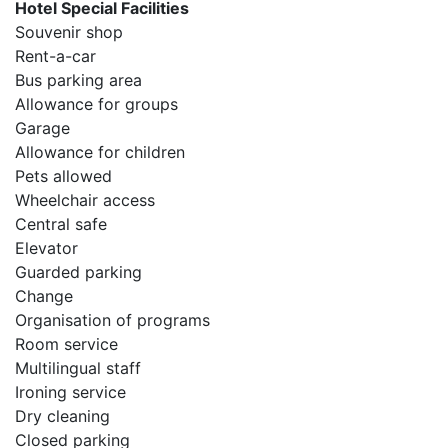
Hotel Special Facilities
Souvenir shop
Rent-a-car
Bus parking area
Allowance for groups
Garage
Allowance for children
Pets allowed
Wheelchair access
Central safe
Elevator
Guarded parking
Change
Organisation of programs
Room service
Multilingual staff
Ironing service
Dry cleaning
Closed parking