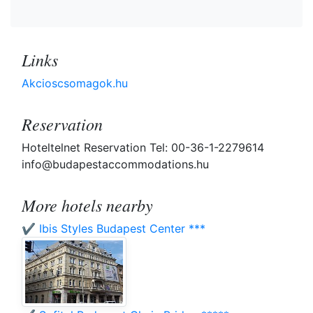
Links
Akcioscsomagok.hu
Reservation
Hoteltelnet Reservation Tel: 00-36-1-2279614
info@budapestaccommodations.hu
More hotels nearby
✔️ Ibis Styles Budapest Center ***