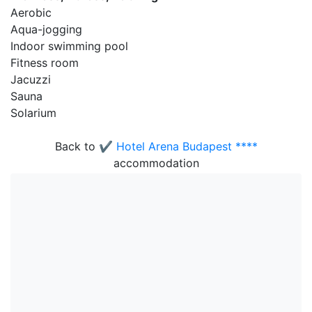
Aerobic
Aqua-jogging
Indoor swimming pool
Fitness room
Jacuzzi
Sauna
Solarium
Back to
✔️ Hotel Arena Budapest ****
accommodation