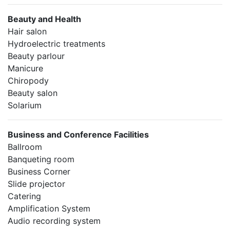
Beauty and Health
Hair salon
Hydroelectric treatments
Beauty parlour
Manicure
Chiropody
Beauty salon
Solarium
Business and Conference Facilities
Ballroom
Banqueting room
Business Corner
Slide projector
Catering
Amplification System
Audio recording system