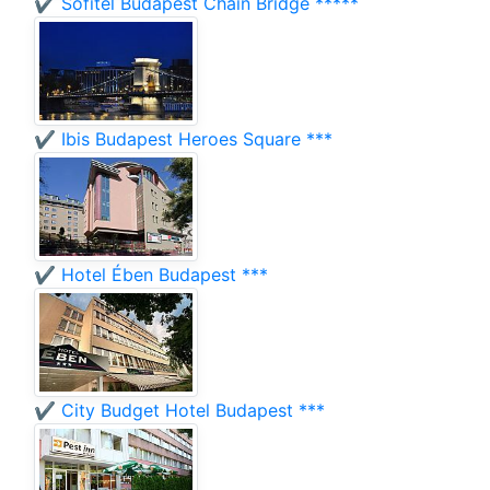
✔️ Sofitel Budapest Chain Bridge *****
✔️ Ibis Budapest Heroes Square ***
✔️ Hotel Ében Budapest ***
✔️ City Budget Hotel Budapest ***